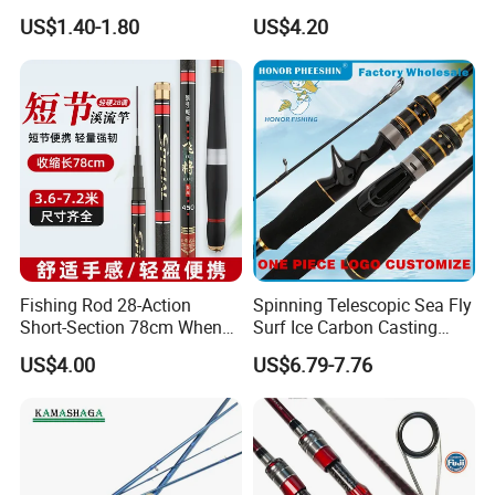
Add Line Fishing Rod
Fishing Enthusiasts
work out the shipping cost and prepare you an
US$1.40-1.80
US$4.20
invoice for payment.
Fishing Rod 28-Action
Spinning Telescopic Sea Fly
Short-Section 78cm When
Surf Ice Carbon Casting
Retracted
Jigging Fishing Rod
US$4.00
US$6.79-7.76