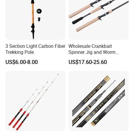
3 Section Light Carbon Fiber
Wholesale Crankbait
Trekking Pole
Spinner Jig and Worm
Carbon Fishing Rod Kr
US$6.00-8.00
US$17.60-25.60
Concept