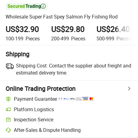

Wholesale Super Fast Spey Salmon Fly Fishing Rod
US$32.90
US$29.80
US$26.40
100-199
Pieces
200-499
Pieces
500-999
Pieces
Shipping
Shipping Cost:
Contact the supplier about freight and
estimated delivery time.
Online Trading Protection
Payment Guarantee
Platform Logistics
Inspection Service
After-Sales & Dispute Handling