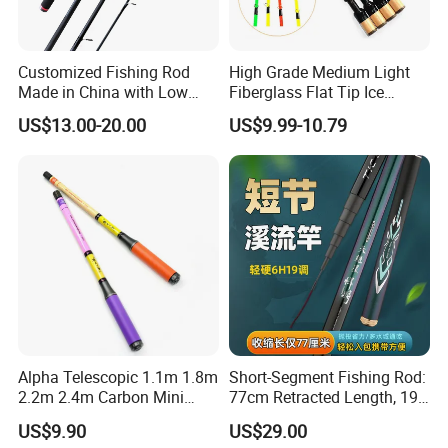
Customized Fishing Rod
High Grade Medium Light
Made in China with Low
Fiberglass Flat Tip Ice
MOQ
Fishing Rod for Europe
US$13.00-20.00
US$9.99-10.79
North America
Alpha Telescopic 1.1m 1.8m
Short-Segment Fishing Rod:
2.2m 2.4m Carbon Mini
77cm Retracted Length, 19
Shrimp Fishing Rod
Fishing Power, Stiff Action
US$9.90
US$29.00