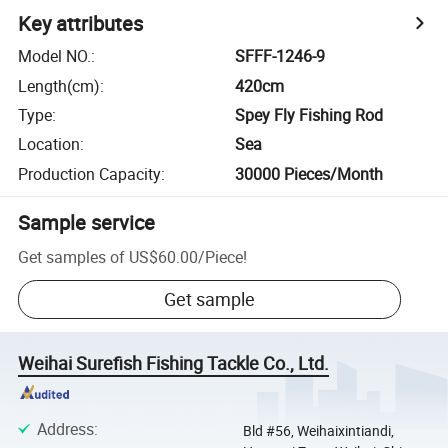
Key attributes
Model NO.
:
SFFF-1246-9
Length(cm)
:
420cm
Type
:
Spey Fly Fishing Rod
Location
:
Sea
Production Capacity
:
30000 Pieces/Month
Sample service
Get samples of
US$60.00
/
Piece
!
Get sample
Weihai Surefish Fishing Tackle Co., Ltd.
Address
:
Bld #56, Weihaixintiandi,