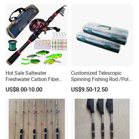
Hot Sale Saltwater
Customized Telescopic
Freshwater Carbon Fiber
Spinning Fishing Rod /Pole
Telescopic Pole Fishing
and Reel Combo for Kids
US$8.00-10.00
US$9.50-12.50
Accessories Tools Tackle
Spinning Bait Casting Reel
Combo Rod