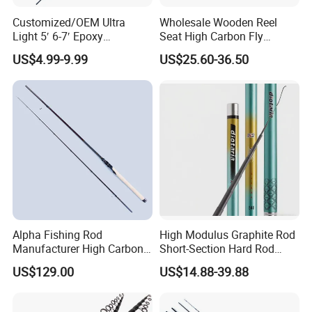
Customized/OEM Ultra
Wholesale Wooden Reel
Light 5′ 6-7′ Epoxy
Seat High Carbon Fly
Threaded Spinning Fishing
Fishing Rod
US$4.99-9.99
US$25.60-36.50
Rod
Alpha Fishing Rod
High Modulus Graphite Rod
Manufacturer High Carbon
Short-Section Hard Rod
Rods FUJI Guides Fast
Fishing Rod Long-Section
US$129.00
US$14.88-39.88
Spinning Fishing Rod
Carbon Hand Rod Fishing
Rod 6h19 Tuning Fishing
Rod Super-Hard Fishing Rod