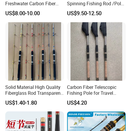
Freshwater Carbon Fiber
Spinning Fishing Rod /Pole
highest grade cork handle
Telescopic Pole Fishing
and Reel Combo for Kids
Cordura rod tube
US$8.00-10.00
US$9.50-12.50
Accessories Tools Tackle
Spinning Bait Casting Reel
Combo Rod
Solid Material High Quality
Carbon Fiber Telescopic
Fiberglass Rod Transparent
Fishing Pole for Travel
Add Line Fishing Rod
Fishing Enthusiasts
US$1.40-1.80
US$4.20