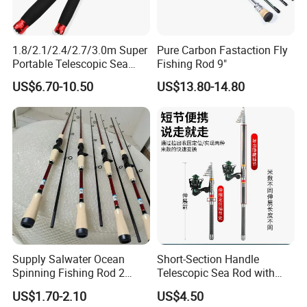
1.8/2.1/2.4/2.7/3.0m Super
Pure Carbon Fastaction Fly
Portable Telescopic Sea
Fishing Rod 9"
Spinning Rod for Bass
US$6.70-10.50
US$13.80-14.80
Supply Salwater Ocean
Short-Section Handle
Spinning Fishing Rod 2
Telescopic Sea Rod with
Sections Sea Rod Fishing
Positioning Function
US$1.70-2.10
US$4.50
Tackle