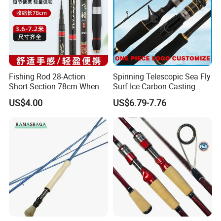
Fishing Rod 28-Action
Spinning Telescopic Sea Fly
Short-Section 78cm When
Surf Ice Carbon Casting
Retracted
Jigging Fishing Rod
US$4.00
US$6.79-7.76