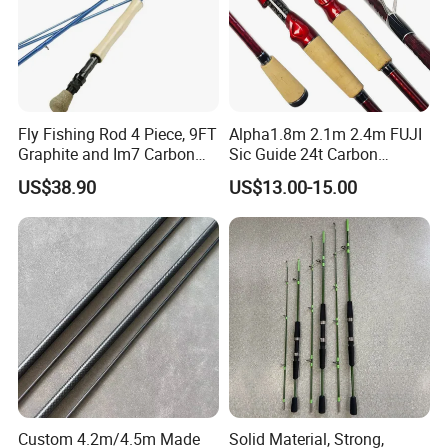
Fly Fishing Rod 4 Piece, 9FT
Alpha1.8m 2.1m 2.4m FUJI
Graphite and Im7 Carbon
Sic Guide 24t Carbon
Fiber Blank Fly Rod,
Spinning Fishing Rods
US$38.90
US$13.00-15.00
Chromed Guide and Durable
Fishing Rod, 4/5/6/7/9wt
Custom 4.2m/4.5m Made
Solid Material, Strong,