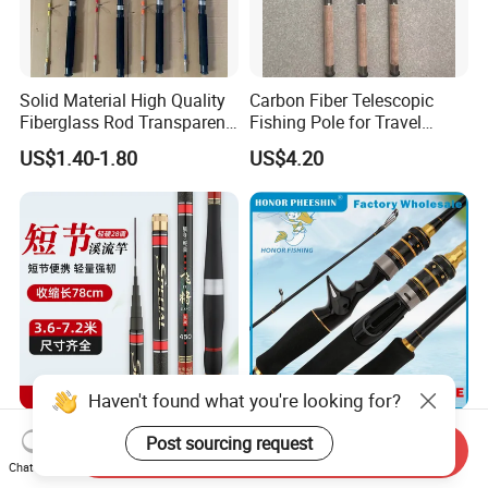
Solid Material High Quality
Carbon Fiber Telescopic
Fiberglass Rod Transparent
Fishing Pole for Travel
Add Line Fishing Rod
Fishing Enthusiasts
US$1.40-1.80
US$4.20
Haven't found what you're looking for?
Fishing Rod 28-Action
Spinning Telescopic Sea Fly
Post sourcing request
Send Inquiry
Short-Section 78cm When
Surf Ice Carbon Casting
Chat Now
Retracted
Jigging Fishing Rod