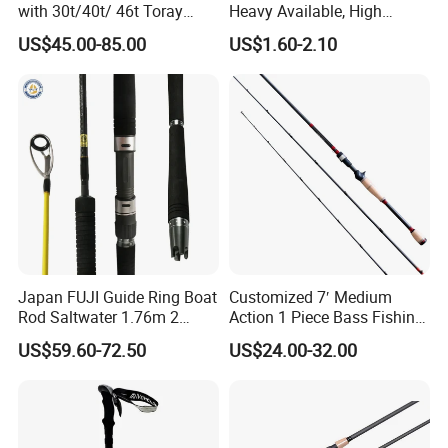
with 30t/40t/ 46t Toray
Heavy Available, High
Carbon Bass/ Carp/
Quality Fiberglass Spinning
US$45.00-85.00
US$1.60-2.10
Jigging/ Popping/ Catfish/
Rod, Fishing Rod
Fly/ Crappie/ Trolling/ Surf
Fishing Rod Blank
Japan FUJI Guide Ring Boat
Customized 7′ Medium
Rod Saltwater 1.76m 2
Action 1 Piece Bass Fishing
Section Light Fishing Rod
Rod
US$59.60-72.50
US$24.00-32.00
Spinning Peche Jigging
Rods