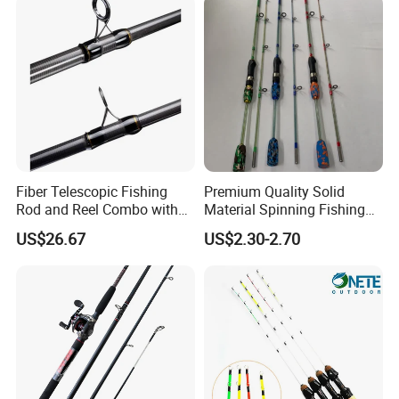
Fiber Telescopic Fishing
Premium Quality Solid
Rod and Reel Combo with
Material Spinning Fishing
Spinning Reel Wbb14568
Rod for Anglers
US$26.67
US$2.30-2.70