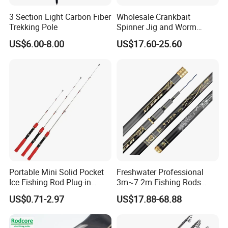
3 Section Light Carbon Fiber
Wholesale Crankbait
Trekking Pole
Spinner Jig and Worm
Carbon Fishing Rod Kr
US$6.00-8.00
US$17.60-25.60
Concept
Portable Mini Solid Pocket
Freshwater Professional
Ice Fishing Rod Plug-in
3m~7.2m Fishing Rods
Winter Fishing Pole
Telescopic Carbon Fiber
US$0.71-2.97
US$17.88-68.88
Hand Pole Carp Rod Fishing
Tackle