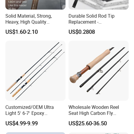
Solid Material, Strong,
Durable Solid Rod Tip
Heavy, High Quality
Replacement -
Fiberglass Rod, Fishing Rod
80/90/100cm Length, Easy
US$1.60-2.10
US$0.2808
Fishing Tackle
Installation for Broken
Fishing Rod Tips
Customized/OEM Ultra
Wholesale Wooden Reel
Light 5′ 6-7′ Epoxy
Seat High Carbon Fly
Threaded Spinning Fishing
Fishing Rod
US$4.99-9.99
US$25.60-36.50
Rod