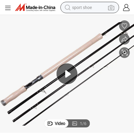
sport shoe
weight loss capsule
shoulder bag
smart phone
tshirt
running shoe
electric scooter
tote bag
Video
1
/
6