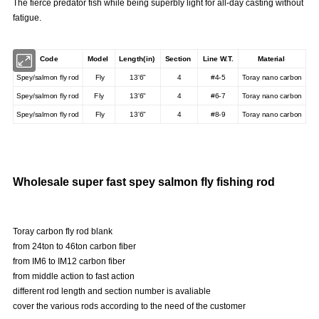
The fierce predator fish while being superbly light for all-day casting without
fatigue.
Code
Model
Length(in)
Section
Line W.T.
Material
Spey/salmon fly rod
Fly
13'6"
4
#4-5
Toray nano carbon
Spey/salmon fly rod
Fly
13'6"
4
#6-7
Toray nano carbon
Spey/salmon fly rod
Fly
13'6"
4
#8-9
Toray nano carbon
Wholesale super fast spey salmon fly fishing rod
Toray carbon fly rod blank
from 24ton to 46ton carbon fiber
from IM6 to IM12 carbon fiber
from middle action to fast action
different rod length and section number is avaliable
cover the various rods according to the need of the customer