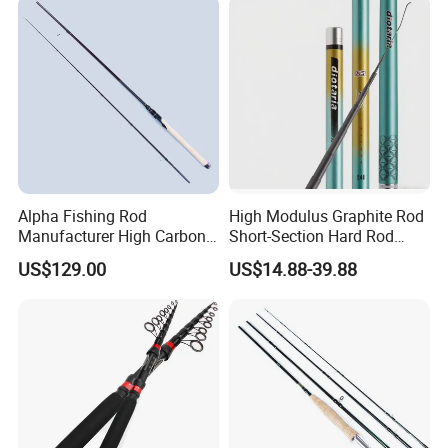
Alpha Fishing Rod
High Modulus Graphite Rod
Manufacturer High Carbon
Short-Section Hard Rod
Rods FUJI Guides Fast
Fishing Rod Long-Section
US$129.00
US$14.88-39.88
Spinning Fishing Rod
Carbon Hand Rod Fishing
Rod 6h19 Tuning Fishing
Rod Super-Hard Fishing Rod