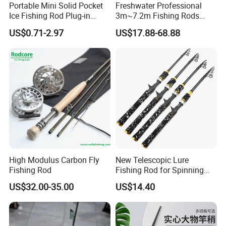
Portable Mini Solid Pocket
Freshwater Professional
Ice Fishing Rod Plug-in
3m~7.2m Fishing Rods
Winter Fishing Pole
Telescopic Carbon Fiber
US$0.71-2.97
US$17.88-68.88
Hand Pole Carp Rod Fishing
Tackle
High Modulus Carbon Fly
New Telescopic Lure
Fishing Rod
Fishing Rod for Spinning
and Casting Anglers Use
US$32.00-35.00
US$14.40
Ci24269