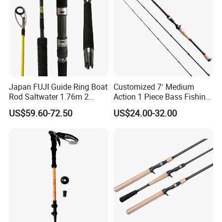
Japan FUJI Guide Ring Boat
Customized 7′ Medium
Rod Saltwater 1.76m 2
Action 1 Piece Bass Fishing
Section Light Fishing Rod
Rod
US$59.60-72.50
US$24.00-32.00
Spinning Peche Jigging
Rods