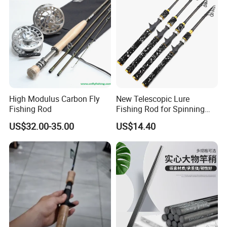
High Modulus Carbon Fly
New Telescopic Lure
Fishing Rod
Fishing Rod for Spinning
and Casting Anglers Use
US$32.00-35.00
US$14.40
Ci24269