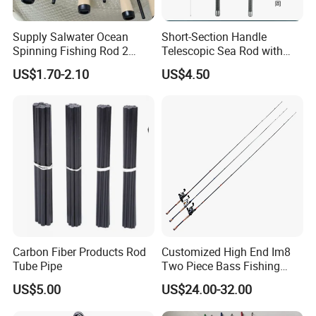
Supply Salwater Ocean
Short-Section Handle
Spinning Fishing Rod 2
Telescopic Sea Rod with
Sections Sea Rod Fishing
Positioning Function
US$1.70-2.10
US$4.50
Tackle
Carbon Fiber Products Rod
Customized High End Im8
Tube Pipe
Two Piece Bass Fishing
Tackle
US$5.00
US$24.00-32.00