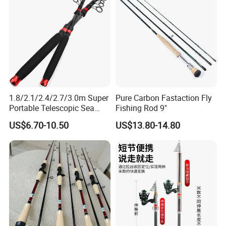
1.8/2.1/2.4/2.7/3.0m Super
Pure Carbon Fastaction Fly
Portable Telescopic Sea
Fishing Rod 9"
Spinning Rod for Bass
US$6.70-10.50
US$13.80-14.80