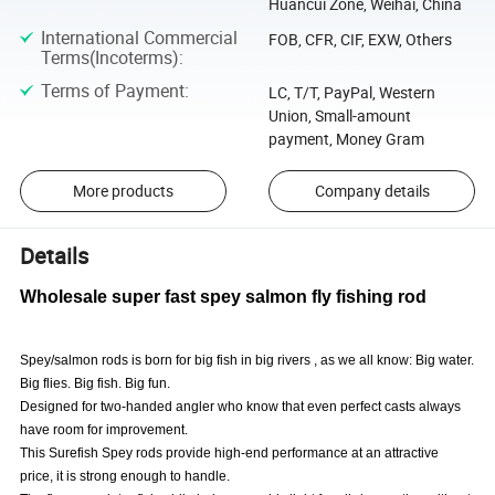
Huancui Zone, Weihai, China
International Commercial
FOB, CFR, CIF, EXW, Others
Terms(Incoterms)
:
Terms of Payment
:
LC, T/T, PayPal, Western
Union, Small-amount
payment, Money Gram
More products
Company details
Details
Wholesale super fast spey salmon fly fishing rod
Spey/salmon rods is born for big fish in big rivers , as we all know: Big water.
Big flies. Big fish. Big fun.
Designed for two-handed angler who know that even perfect casts always
have room for improvement.
This Surefish Spey rods provide high-end performance at an attractive
price, it is strong enough to handle.