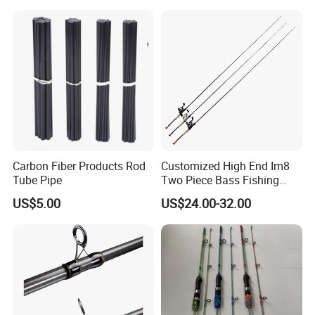
Packaging & Shipping
One Wholesale super fast spey salmon fly fishing rod is packed
into one cloth bag and 25 pieces cloth bags packed into one
carton.Customer requested packing is highly welcomed.
Carbon Fiber Products Rod
Customized High End Im8
Tube Pipe
Two Piece Bass Fishing
Our Services
Tackle
US$5.00
US$24.00-32.00
.
We offer the one-stop total solution for spinning fishing
Wholesale super
fast spey salmon fly fishing rod
we are not only the best supplier for one products. we cover the whole
range for whatever you may need for fishing.
And be the leading one in
every category.