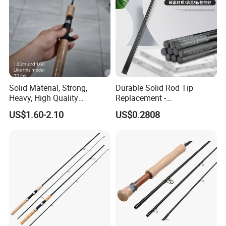
Solid Material, Strong,
Durable Solid Rod Tip
Heavy, High Quality
Replacement -
Fiberglass Rod, Fishing Rod
80/90/100cm Length, Easy
US$1.60-2.10
US$0.2808
Fishing Tackle
Installation for Broken
Fishing Rod Tips